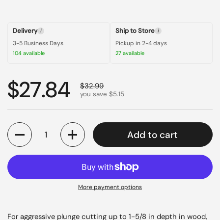
Delivery
Ship to Store
i
i
3-5 Business Days
Pickup in 2-4 days
104 available
27 available
Regular price
$27.84
Sale price
$32.99
you save $5.15
Quantity
Add to cart
More payment options
For aggressive plunge cutting up to 1-5/8 in depth in wood,