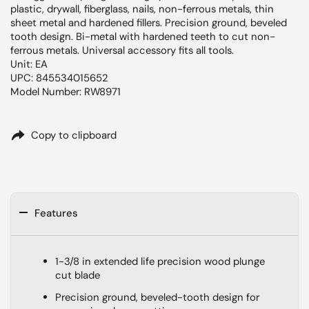
plastic, drywall, fiberglass, nails, non-ferrous metals, thin
sheet metal and hardened fillers. Precision ground, beveled
tooth design. Bi-metal with hardened teeth to cut non-
ferrous metals. Universal accessory fits all tools.
Unit: EA
UPC: 845534015652
Model Number: RW8971
Copy to clipboard
Features
1-3/8 in extended life precision wood plunge
cut blade
Precision ground, beveled-tooth design for