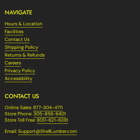
NAVIGATE
Hours & Location
Facilities
Contact Us
Shipping Policy
Returns & Refunds
Careers
Privacy Policy
Accessibility
CONTACT US
Online Sales:
877-304-4711
Store Phone:
305-856-6401
Store Toll Free:
800-621-6391
Email:
Support@ShellLumber.com