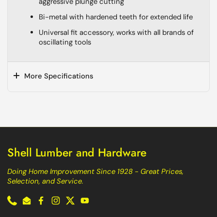
aggressive plunge cutting
Bi-metal with hardened teeth for extended life
Universal fit accessory, works with all brands of
oscillating tools
More Specifications
Shell Lumber and Hardware
Doing Home Improvement Since 1928 - Great Prices,
Selection, and Service.
Phone
Email
Facebook
Instagram
Twitter
YouTube