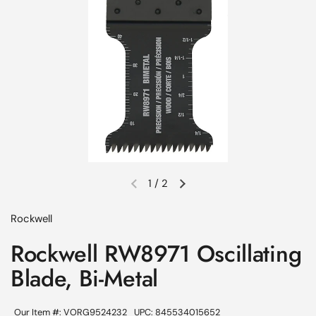
1
/
2
Previous slide
Next slide
Rockwell
Rockwell RW8971 Oscillating
Blade, Bi-Metal
Our Item #: VORG9524232
UPC: 845534015652