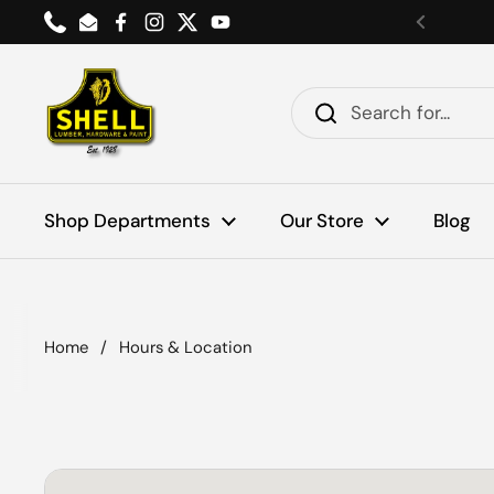
Skip to content
Phone
Email
Facebook
Instagram
Twitter
YouTube
Previou
Shop Departments
Our Store
Blog
Home
/
Hours & Location