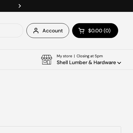
Welcome To Shell Lumber & Ha
Next
Account
$0.00
0
Open cart
Shopping Cart Tota
products in your c
My store | Closing at 5pm
Shell Lumber & Hardware