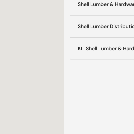
Shell Lumber & Hardwar
Shell Lumber Distributi
KLI Shell Lumber & Har