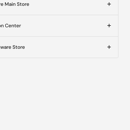
e Main Store
on Center
dware Store