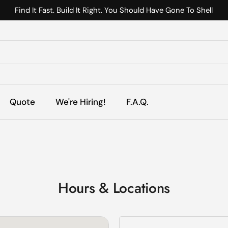
Find It Fast. Build It Right. You Should Have Gone To Shell
s
Quote
We're Hiring!
F.A.Q.
Hours & Locations