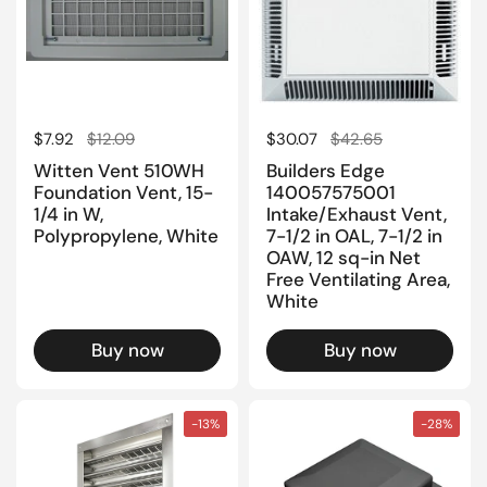
Regular price
$7.92
Sale price
$12.09
Regular price
$30.07
Sale price
$42.65
Witten Vent 510WH
Builders Edge
Foundation Vent, 15-
140057575001
1/4 in W,
Intake/Exhaust Vent,
Polypropylene, White
7-1/2 in OAL, 7-1/2 in
OAW, 12 sq-in Net
Free Ventilating Area,
White
Buy now
Buy now
-13%
-28%