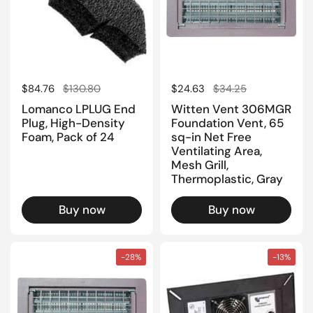
Regular price
$84.76
Sale price
$130.80
Regular price
$24.63
Sale price
$34.25
Lomanco LPLUG End
Witten Vent 306MGR
Plug, High-Density
Foundation Vent, 65
Foam, Pack of 24
sq-in Net Free
Ventilating Area,
Mesh Grill,
Thermoplastic, Gray
Buy now
Buy now
-28%
-13%