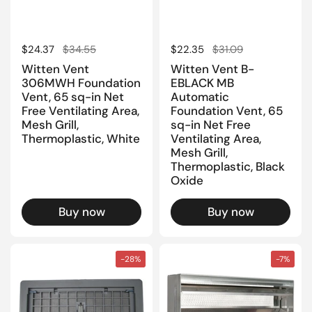
Regular price
$24.37
Sale price
$34.55
Regular price
$22.35
Sale price
$31.09
Witten Vent
Witten Vent B-
306MWH Foundation
EBLACK MB
Vent, 65 sq-in Net
Automatic
Free Ventilating Area,
Foundation Vent, 65
Mesh Grill,
sq-in Net Free
Thermoplastic, White
Ventilating Area,
Mesh Grill,
Thermoplastic, Black
Oxide
Buy now
Buy now
-28%
-7%