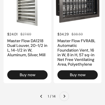
Regular price
$24.01
Sale price
$27.69
Regular price
$34.29
Sale price
$38.59
Master Flow DA1218
Master Flow FVRABL
Dual Louver, 20-1/2 in
Automatic
L, 14-1/2 in W,
Foundation Vent, 16
Aluminum, Silver, Mill
in W, 8 in H, 57 sq-in
Net Free Ventilating
Area, Polyethylene
Buy now
Buy now
Next
1 / 14
Previous