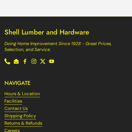
Shell Lumber and Hardware
Doing Home Improvement Since 1928 - Great Prices,
Selection, and Service.
Phone
Email
Facebook
Instagram
Twitter
YouTube
NAVIGATE
Hours & Location
Facilities
Contact Us
Shipping Policy
Returns & Refunds
Careers