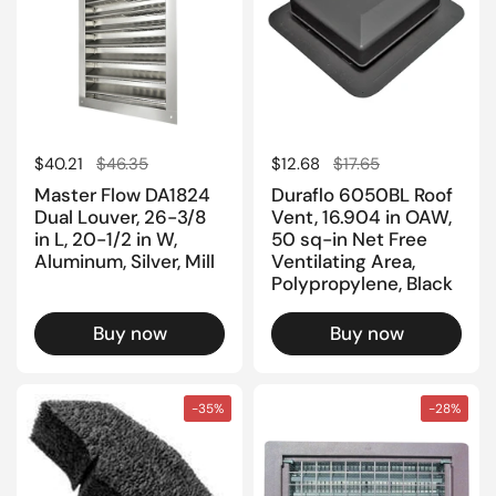
Regular price
$40.21
Sale price
$46.35
Regular price
$12.68
Sale price
$17.65
Master Flow DA1824
Duraflo 6050BL Roof
Dual Louver, 26-3/8
Vent, 16.904 in OAW,
in L, 20-1/2 in W,
50 sq-in Net Free
Aluminum, Silver, Mill
Ventilating Area,
Polypropylene, Black
Buy now
Buy now
-35%
-28%