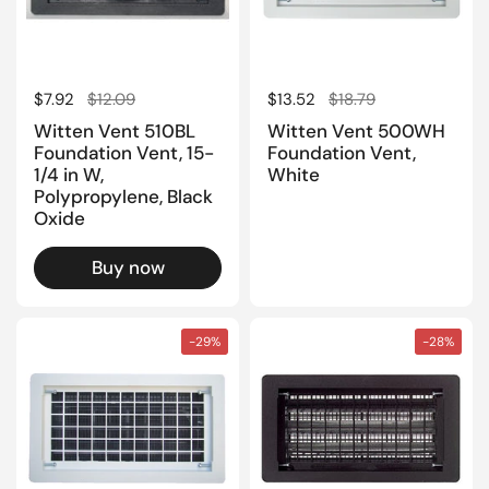
Regular price
$7.92
Sale price
$12.09
Regular price
$13.52
Sale price
$18.79
Witten Vent 510BL
Witten Vent 500WH
Foundation Vent, 15-
Foundation Vent,
1/4 in W,
White
Polypropylene, Black
Oxide
Buy now
-29%
-28%