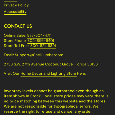
Privacy Policy
Accessibility
CONTACT US
Online Sales:
877-304-4711
Store Phone:
305-856-6401
Store Toll Free:
800-621-6391
Email:
Support@ShellLumber.com
2733 S.W. 27th Avenue Coconut Grove, Florida 33133
Visit Our
Home Decor and Lighting Store
Here.
Inventory levels cannot be guaranteed even though an
item shows In Stock. Local store prices may vary, there is
no price matching between this website and the stores.
We are not responsible for typographical errors. We
reserve the right to refuse and cancel any order.