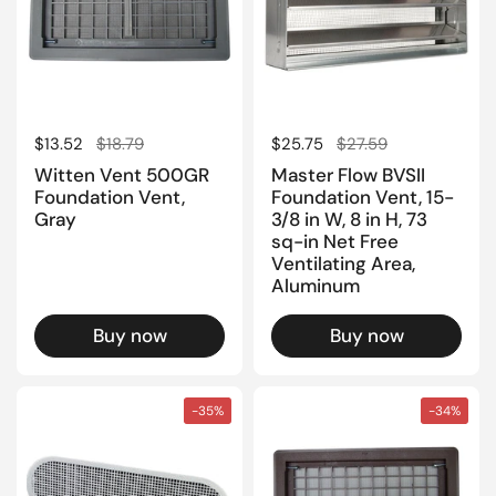
Regular price
$13.52
Sale price
$18.79
Regular price
$25.75
Sale price
$27.59
Witten Vent 500GR
Master Flow BVSII
Foundation Vent,
Foundation Vent, 15-
Gray
3/8 in W, 8 in H, 73
sq-in Net Free
Ventilating Area,
Aluminum
Buy now
Buy now
-35%
-34%