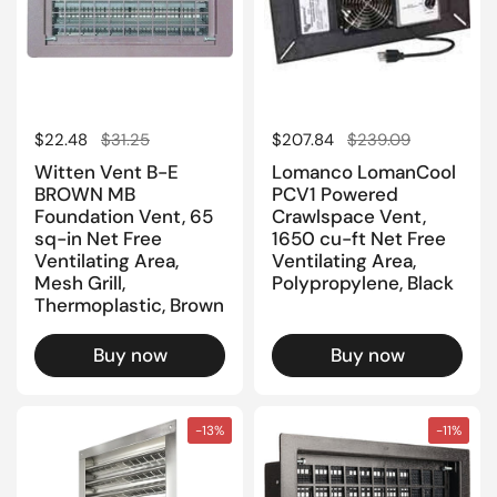
Regular price
$22.48
Sale price
$31.25
Regular price
$207.84
Sale price
$239.09
Witten Vent B-E
Lomanco LomanCool
BROWN MB
PCV1 Powered
Foundation Vent, 65
Crawlspace Vent,
sq-in Net Free
1650 cu-ft Net Free
Ventilating Area,
Ventilating Area,
Mesh Grill,
Polypropylene, Black
Thermoplastic, Brown
Buy now
Buy now
-13%
-11%