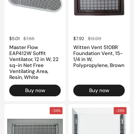
Regular price
$5.01
Sale price
$7.65
Regular price
$7.92
Sale price
$12.09
Master Flow
Witten Vent 510BR
EAP412W Soffit
Foundation Vent, 15-
Ventilator, 12 in W, 22
1/4 in W,
sq-in Net Free
Polypropylene, Brown
Ventilating Area,
Resin, White
Buy now
Buy now
-34%
-29%