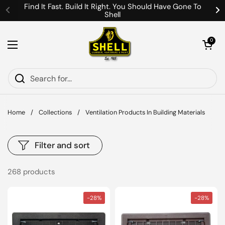
Skip to content
Find It Fast. Build It Right. You Should Have Gone To
Shell
Previous
Ne
Open cart
0
Open menu
Home
/
Collections
/
Ventilation Products In Building Materials
Filter and sort
268 products
-28%
-28%