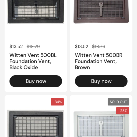
Regular price
$13.52
Sale price
$18.79
Regular price
$13.52
Sale price
$18.79
Witten Vent 500BL
Witten Vent 500BR
Foundation Vent,
Foundation Vent,
Black Oxide
Brown
Buy now
Buy now
-34%
SOLD OUT
-28%