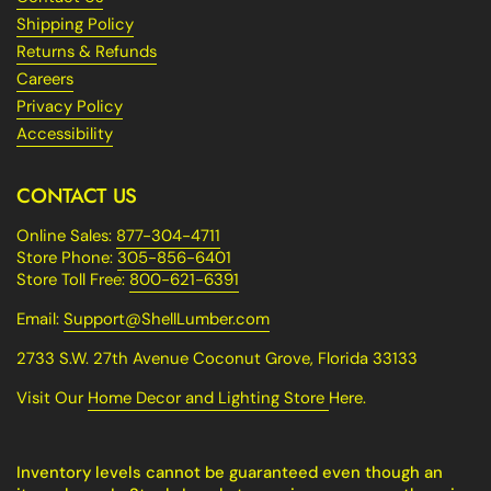
Shipping Policy
Returns & Refunds
Careers
Privacy Policy
Accessibility
CONTACT US
Online Sales:
877-304-4711
Store Phone:
305-856-6401
Store Toll Free:
800-621-6391
Email:
Support@ShellLumber.com
2733 S.W. 27th Avenue Coconut Grove, Florida 33133
Visit Our
Home Decor and Lighting Store
Here.
Inventory levels cannot be guaranteed even though an