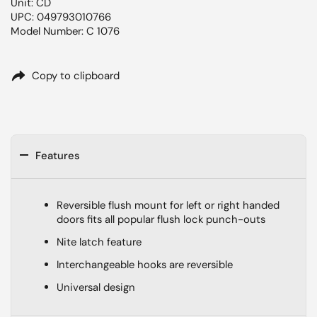
Unit: CD
UPC: 049793010766
Model Number: C 1076
Copy to clipboard
Features
Reversible flush mount for left or right handed
doors fits all popular flush lock punch-outs
Nite latch feature
Interchangeable hooks are reversible
Universal design