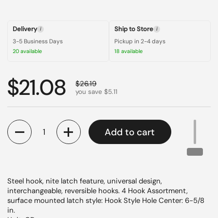
Delivery
Ship to Store
i
i
3-5 Business Days
Pickup in 2-4 days
20 available
18 available
Regular price
$21.08
Sale price
$26.19
you save $5.11
Quantity
Add to cart
Steel hook, nite latch feature, universal design,
interchangeable, reversible hooks. 4 Hook Assortment,
surface mounted latch style: Hook Style Hole Center: 6-5/8
in.