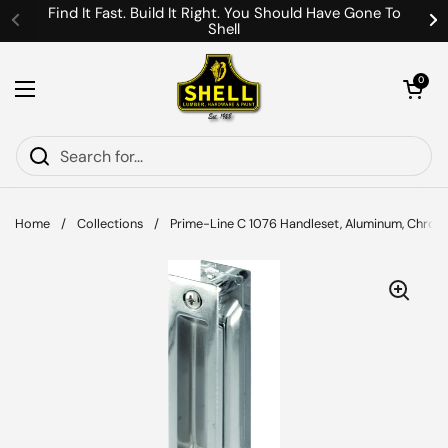
Skip to content
Find It Fast. Build It Right. You Should Have Gone To
Shell
Previous
Ne
Open cart
0
Open menu
Home
/
Collections
/
Prime-Line C 1076 Handleset, Aluminum, Chrom