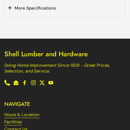
More Specifications
Shell Lumber and Hardware
Doing Home Improvement Since 1928 - Great Prices,
Selection, and Service.
Phone
Email
Facebook
Instagram
Twitter
YouTube
NAVIGATE
Hours & Location
Facilities
Contact Us