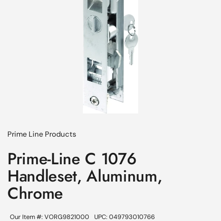
Prime Line Products
Prime-Line C 1076
Handleset, Aluminum,
Chrome
Our Item #: VORG9821000
UPC: 049793010766