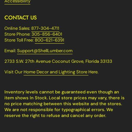
Accessibility
CONTACT US
Online Sales:
877-304-4711
Store Phone:
305-856-6401
Store Toll Free:
800-621-6391
Email:
Support@ShellLumber.com
2733 S.W. 27th Avenue Coconut Grove, Florida 33133
Visit Our
Home Decor and Lighting Store
Here.
Inventory levels cannot be guaranteed even though an
item shows In Stock. Local store prices may vary, there is
no price matching between this website and the stores.
We are not responsible for typographical errors. We
reserve the right to refuse and cancel any order.