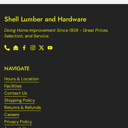
Shell Lumber and Hardware
Doing Home Improvement Since 1928 - Great Prices,
Selection, and Service.
Phone
Email
Facebook
Instagram
Twitter
YouTube
NAVIGATE
Hours & Location
Facilities
Contact Us
Shipping Policy
Returns & Refunds
Careers
Privacy Policy