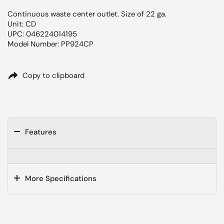
Continuous waste center outlet. Size of 22 ga.
Unit: CD
UPC: 046224014195
Model Number: PP924CP
Copy to clipboard
Features
More Specifications