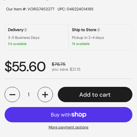
Our Item #: VORG7453277
UPC: 046224014195
Delivery
Ship to Store
i
i
3-5 Business Days
Pickup in 2-4 days
54 available
19 available
Regular price
$55.60
Sale price
$76.75
you save $21.15
Quantity
Add to cart
More payment options