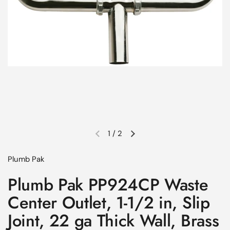
1
/
2
Previous slide
Next slide
Plumb Pak
Plumb Pak PP924CP Waste
Center Outlet, 1-1/2 in, Slip
Joint, 22 ga Thick Wall, Brass