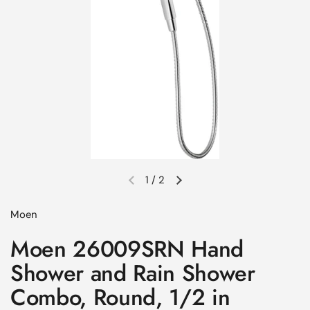
1
/
2
Previous slide
Next slide
Moen
Moen 26009SRN Hand
Shower and Rain Shower
Combo, Round, 1/2 in