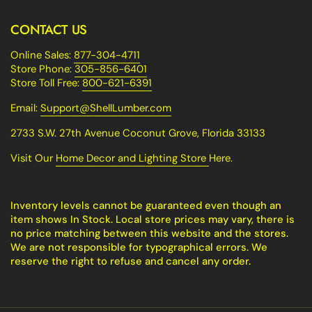
CONTACT US
Online Sales:
877-304-4711
Store Phone:
305-856-6401
Store Toll Free:
800-621-6391
Email:
Support@ShellLumber.com
2733 S.W. 27th Avenue Coconut Grove, Florida 33133
Visit Our
Home Decor and Lighting Store
Here.
Inventory levels cannot be guaranteed even though an
item shows In Stock. Local store prices may vary, there is
no price matching between this website and the stores.
We are not responsible for typographical errors. We
reserve the right to refuse and cancel any order.