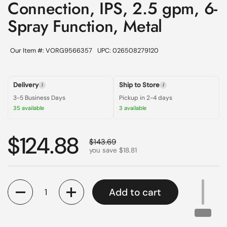
Connection, IPS, 2.5 gpm, 6-
Spray Function, Metal
Our Item #: VORG9566357
UPC: 026508279120
Delivery
Ship to Store
i
i
3-5 Business Days
Pickup in 2-4 days
35 available
3 available
Regular price
$124.88
Sale price
$143.69
you save $18.81
Quantity
Add to cart