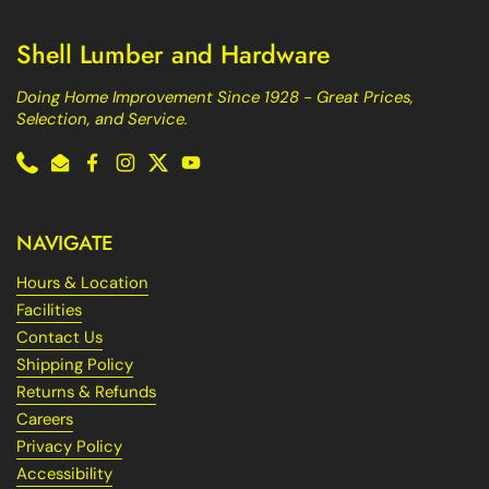
Shell Lumber and Hardware
Doing Home Improvement Since 1928 - Great Prices,
Selection, and Service.
Phone
Email
Facebook
Instagram
Twitter
YouTube
NAVIGATE
Hours & Location
Facilities
Contact Us
Shipping Policy
Returns & Refunds
Careers
Privacy Policy
Accessibility