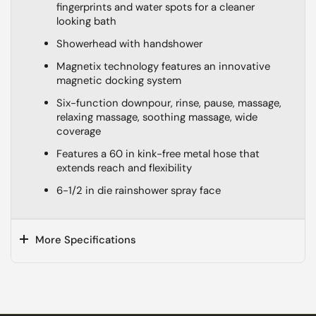
fingerprints and water spots for a cleaner
looking bath
Showerhead with handshower
Magnetix technology features an innovative
magnetic docking system
Six-function downpour, rinse, pause, massage,
relaxing massage, soothing massage, wide
coverage
Features a 60 in kink-free metal hose that
extends reach and flexibility
6-1/2 in die rainshower spray face
More Specifications