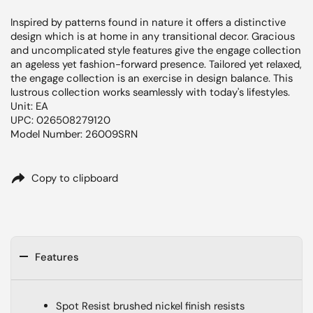
Inspired by patterns found in nature it offers a distinctive
design which is at home in any transitional decor. Gracious
and uncomplicated style features give the engage collection
an ageless yet fashion-forward presence. Tailored yet relaxed,
the engage collection is an exercise in design balance. This
lustrous collection works seamlessly with today's lifestyles.
Unit: EA
UPC: 026508279120
Model Number: 26009SRN
Copy to clipboard
Features
Spot Resist brushed nickel finish resists