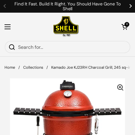
Skip to content
Find It Fast. Build It Right. You Should Have Gone To
Shell
Previous
Ne
Open cart
0
Open menu
Home
/
Collections
/
Kamado Joe KJ23RH Charcoal Grill, 245 sq-in Pri