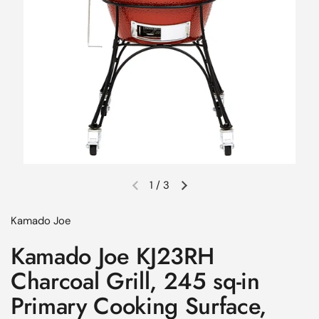
1
/
3
Previous slide
Next slide
Kamado Joe
Kamado Joe KJ23RH
Charcoal Grill, 245 sq-in
Primary Cooking Surface,