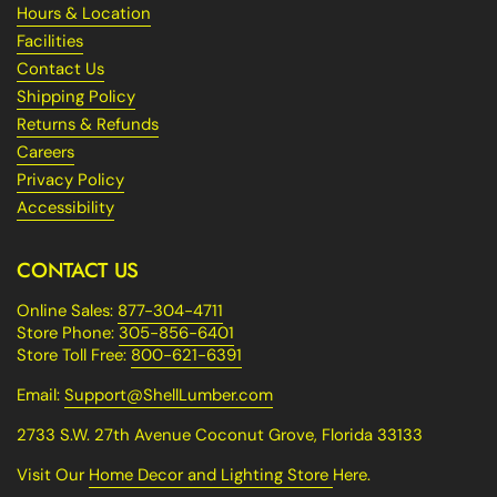
Hours & Location
Facilities
Contact Us
Shipping Policy
Returns & Refunds
Careers
Privacy Policy
Accessibility
CONTACT US
Online Sales:
877-304-4711
Store Phone:
305-856-6401
Store Toll Free:
800-621-6391
Email:
Support@ShellLumber.com
2733 S.W. 27th Avenue Coconut Grove, Florida 33133
Visit Our
Home Decor and Lighting Store
Here.