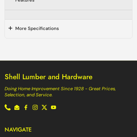
Features
More Specifications
Shell Lumber and Hardware
Doing Home Improvement Since 1928 - Great Prices,
Selection, and Service.
Phone
Email
Facebook
Instagram
Twitter
YouTube
NAVIGATE