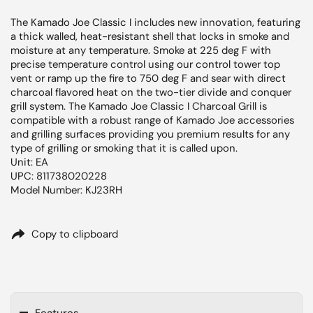
The Kamado Joe Classic I includes new innovation, featuring
a thick walled, heat-resistant shell that locks in smoke and
moisture at any temperature. Smoke at 225 deg F with
precise temperature control using our control tower top
vent or ramp up the fire to 750 deg F and sear with direct
charcoal flavored heat on the two-tier divide and conquer
grill system. The Kamado Joe Classic I Charcoal Grill is
compatible with a robust range of Kamado Joe accessories
and grilling surfaces providing you premium results for any
type of grilling or smoking that it is called upon.
Unit: EA
UPC: 811738020228
Model Number: KJ23RH
Copy to clipboard