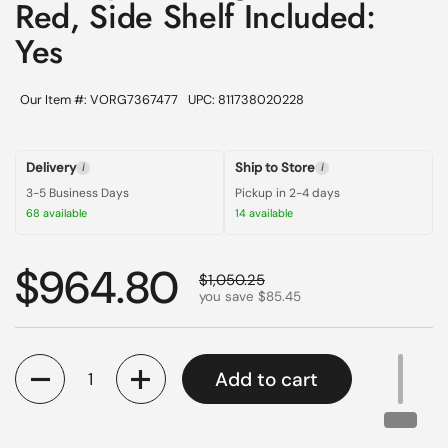
Red, Side Shelf Included:
Yes
Our Item #: VORG7367477
UPC: 811738020228
Delivery
Ship to Store
i
i
3-5 Business Days
Pickup in 2-4 days
68 available
14 available
Regular price
$964.80
Sale price
$1,050.25
you save $85.45
Quantity
Add to cart