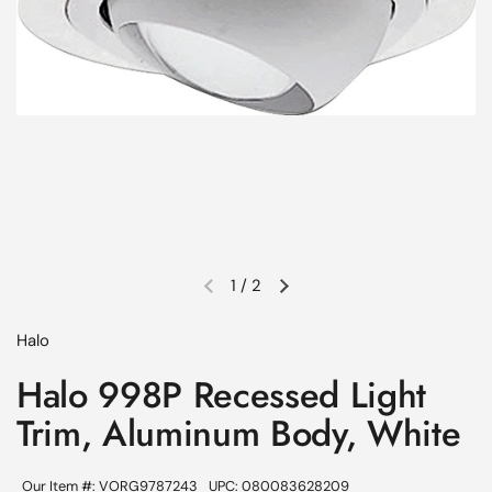
1
/
2
Previous slide
Next slide
Halo
Halo 998P Recessed Light
Trim, Aluminum Body, White
Our Item #: VORG9787243
UPC: 080083628209