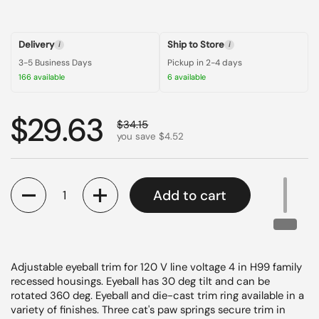
Delivery
Ship to Store
i
i
3-5 Business Days
Pickup in 2-4 days
166 available
6 available
Regular price
$29.63
Sale price
$34.15
you save $4.52
Quantity
Add to cart
Adjustable eyeball trim for 120 V line voltage 4 in H99 family
recessed housings. Eyeball has 30 deg tilt and can be
rotated 360 deg. Eyeball and die-cast trim ring available in a
variety of finishes. Three cat's paw springs secure trim in