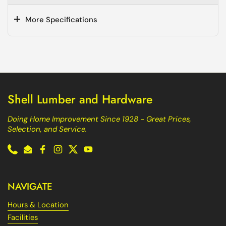
More Specifications
Shell Lumber and Hardware
Doing Home Improvement Since 1928 - Great Prices,
Selection, and Service.
Phone
Email
Facebook
Instagram
Twitter
YouTube
NAVIGATE
Hours & Location
Facilities