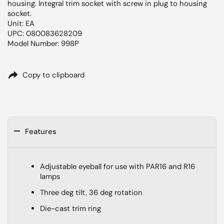
housing. Integral trim socket with screw in plug to housing
socket.
Unit: EA
UPC: 080083628209
Model Number: 998P
Copy to clipboard
Features
Adjustable eyeball for use with PAR16 and R16
lamps
Three deg tilt, 36 deg rotation
Die-cast trim ring