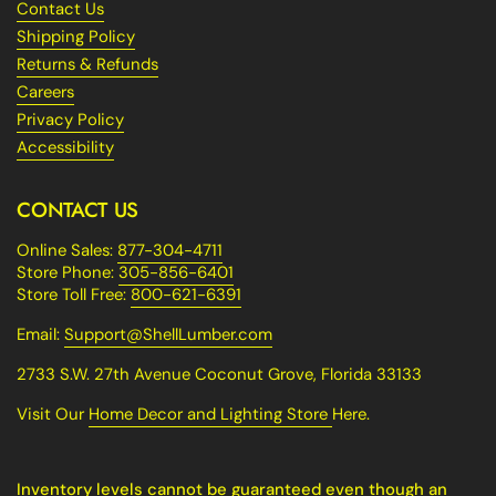
Contact Us
Shipping Policy
Returns & Refunds
Careers
Privacy Policy
Accessibility
CONTACT US
Online Sales:
877-304-4711
Store Phone:
305-856-6401
Store Toll Free:
800-621-6391
Email:
Support@ShellLumber.com
2733 S.W. 27th Avenue Coconut Grove, Florida 33133
Visit Our
Home Decor and Lighting Store
Here.
Inventory levels cannot be guaranteed even though an