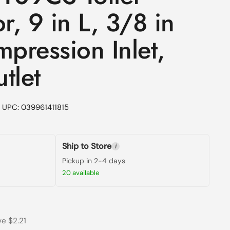
, 9 in L, 3/8 in
mpression Inlet,
tlet
UPC: 039961411815
Ship to Store
i
Pickup in 2-4 days
20 available
rice
rice
e $2.21