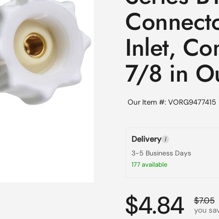
Connector
Inlet, Co
7/8 in Ou
Our Item #: VORG9477415
Delivery
i
3-5 Business Days
177 available
Regular p
$4.84
Sale p
$7.05
you sav