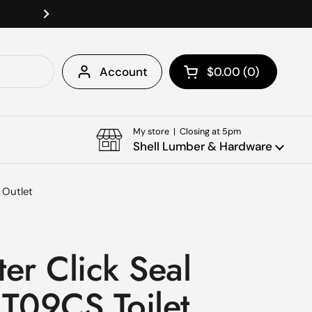
Welcome To Shell Lumber & Ha
Next
Account
$0.00
0
Open cart
Shopping Cart Tota
products in your c
My store | Closing at 5pm
Shell Lumber & Hardware
n Outlet
er Click Seal
1T09CS Toilet