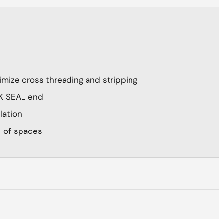
imize cross threading and stripping
ICK SEAL end
llation
t of spaces