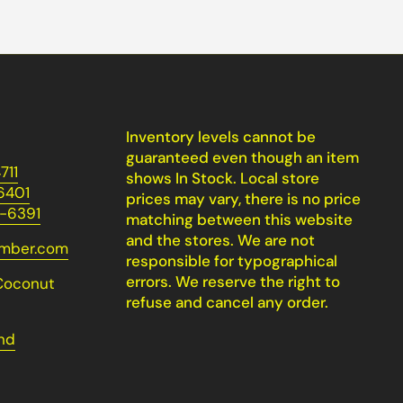
Inventory levels cannot be
guaranteed even though an item
711
shows In Stock. Local store
6401
prices may vary, there is no price
-6391
matching between this website
and the stores. We are not
umber.com
responsible for typographical
errors. We reserve the right to
Coconut
refuse and cancel any order.
nd