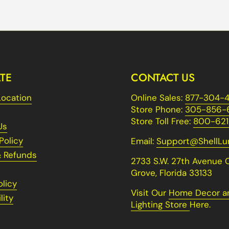
TE
CONTACT US
Location
Online Sales:
877-304-4
Store Phone:
305-856-
Store Toll Free:
800-621
Us
Policy
Email:
Support@ShellL
& Refunds
2733 S.W. 27th Avenue 
Grove, Florida 33133
olicy
Visit Our
Home Decor a
lity
Lighting Store
Here.