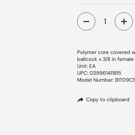
Quantity
ide
Polymer core covered wit
ballcock x 3/8 in femal
Unit: EA
UPC: 039961411815
Model Number: B1T09C
Copy to clipboard