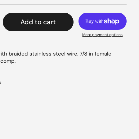
Add to cart
More payment options
h braided stainless steel wire. 7/8 in female
e comp.
S