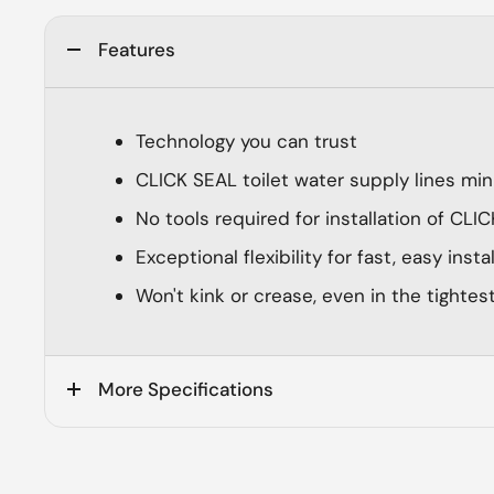
Features
Technology you can trust
CLICK SEAL toilet water supply lines min
No tools required for installation of CL
Exceptional flexibility for fast, easy insta
Won't kink or crease, even in the tightes
More Specifications