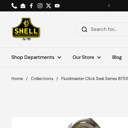
Skip to content
Phone
Email
Facebook
Instagram
Twitter
YouTube
Previou
Shop Departments
Our Store
Blog
Home
/
Collections
/
Fluidmaster Click Seal Series B1T09