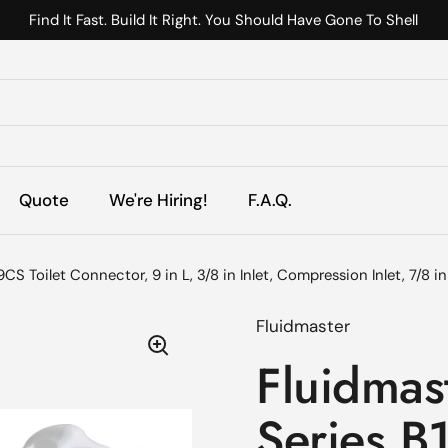
Find It Fast. Build It Right. You Should Have Gone To Shell
s
Quote
We're Hiring!
F.A.Q.
CS Toilet Connector, 9 in L, 3/8 in Inlet, Compression Inlet, 7/8 i
Fluidmaster
Fluidmast
Series B