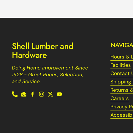
Shell Lumber and
NAVIGA
Hardware
Hours & 
Facilities
Doing Home Improvement Since
Contact 
1928 - Great Prices, Selection,
and Service.
Shipping 
Returns 
Phone
Email
Facebook
Instagram
Twitter
YouTube
Careers
Privacy P
Accessibi