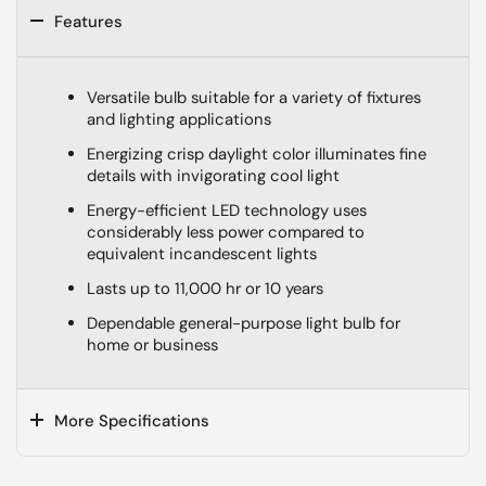
Features
Versatile bulb suitable for a variety of fixtures
and lighting applications
Energizing crisp daylight color illuminates fine
details with invigorating cool light
Energy-efficient LED technology uses
considerably less power compared to
equivalent incandescent lights
Lasts up to 11,000 hr or 10 years
Dependable general-purpose light bulb for
home or business
More Specifications