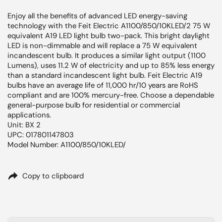
Enjoy all the benefits of advanced LED energy-saving
technology with the Feit Electric A1100/850/10KLED/2 75 W
equivalent A19 LED light bulb two-pack. This bright daylight
LED is non-dimmable and will replace a 75 W equivalent
incandescent bulb. It produces a similar light output (1100
Lumens), uses 11.2 W of electricity and up to 85% less energy
than a standard incandescent light bulb. Feit Electric A19
bulbs have an average life of 11,000 hr/10 years are RoHS
compliant and are 100% mercury-free. Choose a dependable
general-purpose bulb for residential or commercial
applications.
Unit: BX 2
UPC: 017801147803
Model Number: A1100/850/10KLED/
Copy to clipboard