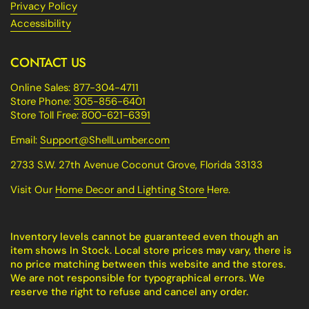
Privacy Policy
Accessibility
CONTACT US
Online Sales:
877-304-4711
Store Phone:
305-856-6401
Store Toll Free:
800-621-6391
Email:
Support@ShellLumber.com
2733 S.W. 27th Avenue Coconut Grove, Florida 33133
Visit Our
Home Decor and Lighting Store
Here.
Inventory levels cannot be guaranteed even though an
item shows In Stock. Local store prices may vary, there is
no price matching between this website and the stores.
We are not responsible for typographical errors. We
reserve the right to refuse and cancel any order.