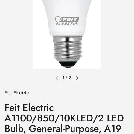
1
/
2
Previous slide
Next slide
Feit Electric
Feit Electric
A1100/850/10KLED/2 LED
Bulb, General-Purpose, A19