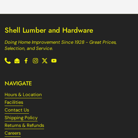
Shell Lumber and Hardware
Doing Home Improvement Since 1928 - Great Prices,
Selection, and Service.
Phone
Email
Facebook
Instagram
Twitter
YouTube
NAVIGATE
Hours & Location
Facilities
Contact Us
Shipping Policy
Returns & Refunds
Careers