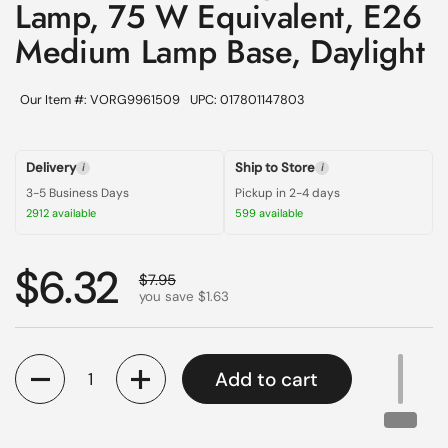
Lamp, 75 W Equivalent, E26
Medium Lamp Base, Daylight
Our Item #: VORG9961509
UPC: 017801147803
Delivery
Ship to Store
i
i
3-5 Business Days
Pickup in 2-4 days
2912 available
599 available
Regular price
$6.32
Sale price
$7.95
you save $1.63
Quantity
Add to cart