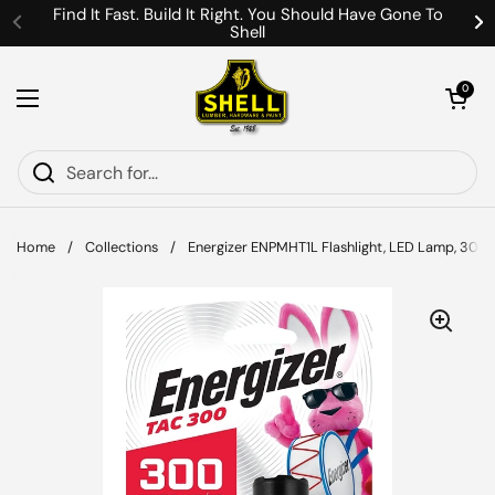
Skip to content
Find It Fast. Build It Right. You Should Have Gone To
Shell
Previous
Ne
Open cart
0
Open menu
Home
/
Collections
/
Energizer ENPMHT1L Flashlight, LED Lamp, 300