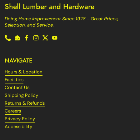
Shell Lumber and Hardware
Doing Home Improvement Since 1928 - Great Prices,
Selection, and Service.
Phone
Email
Facebook
Instagram
Twitter
YouTube
NAVIGATE
Hours & Location
Facilities
Contact Us
Shipping Policy
Returns & Refunds
Careers
Privacy Policy
Accessibility