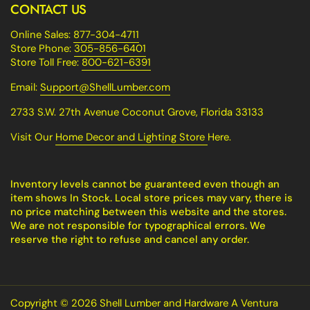
CONTACT US
Online Sales:
877-304-4711
Store Phone:
305-856-6401
Store Toll Free:
800-621-6391
Email:
Support@ShellLumber.com
2733 S.W. 27th Avenue Coconut Grove, Florida 33133
Visit Our
Home Decor and Lighting Store
Here.
Inventory levels cannot be guaranteed even though an
item shows In Stock. Local store prices may vary, there is
no price matching between this website and the stores.
We are not responsible for typographical errors. We
reserve the right to refuse and cancel any order.
Copyright © 2026
Shell Lumber and Hardware A Ventura