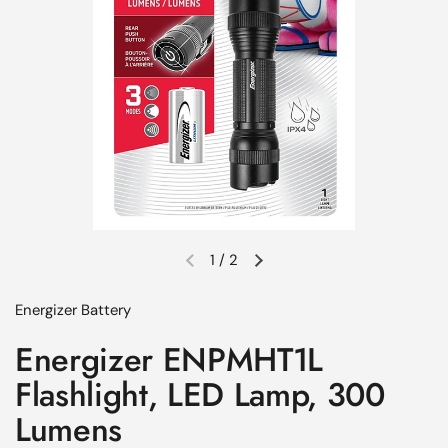
1
/
2
Previous slide
Next slide
Energizer Battery
Energizer ENPMHT1L
Flashlight, LED Lamp, 300
Lumens