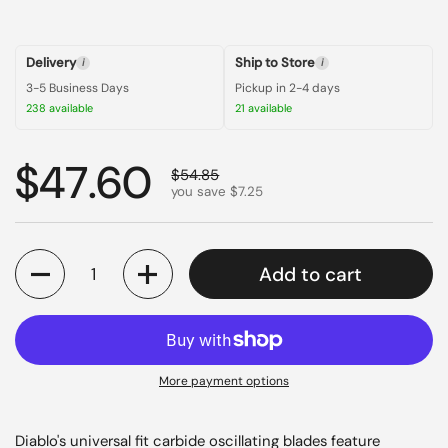
Delivery
Ship to Store
i
i
3-5 Business Days
Pickup in 2-4 days
238 available
21 available
Regular price
$47.60
Sale price
$54.85
you save $7.25
Quantity
Add to cart
More payment options
Diablo's universal fit carbide oscillating blades feature