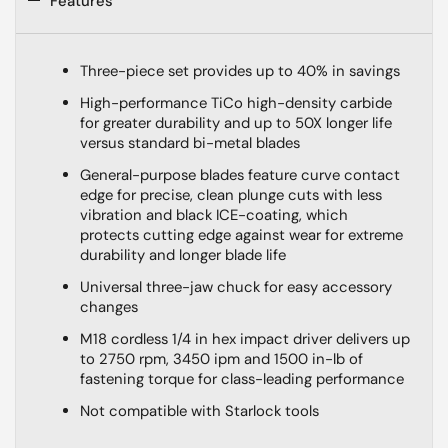
Features
Three-piece set provides up to 40% in savings
High-performance TiCo high-density carbide
for greater durability and up to 50X longer life
versus standard bi-metal blades
General-purpose blades feature curve contact
edge for precise, clean plunge cuts with less
vibration and black ICE-coating, which
protects cutting edge against wear for extreme
durability and longer blade life
Universal three-jaw chuck for easy accessory
changes
M18 cordless 1/4 in hex impact driver delivers up
to 2750 rpm, 3450 ipm and 1500 in-lb of
fastening torque for class-leading performance
Not compatible with Starlock tools