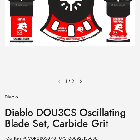
1
/
2
Previous slide
Next slide
Diablo
Diablo DOU3CS Oscillating
Blade Set, Carbide Grit
Our Item #: VORG9036716
UPC: 008925155638