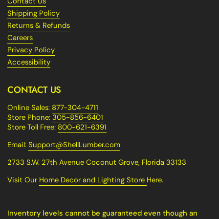
Contact Us
Shipping Policy
Returns & Refunds
Careers
Privacy Policy
Accessibility
CONTACT US
Online Sales:
877-304-4711
Store Phone:
305-856-6401
Store Toll Free:
800-621-6391
Email:
Support@ShellLumber.com
2733 S.W. 27th Avenue Coconut Grove, Florida 33133
Visit Our
Home Decor and Lighting Store
Here.
Inventory levels cannot be guaranteed even though an