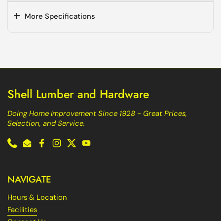
More Specifications
Shell Lumber and Hardware
Doing Home Improvement Since 1928 - Great Prices,
Selection, and Service.
Phone
Email
Facebook
Instagram
Twitter
YouTube
NAVIGATE
Hours & Location
Facilities