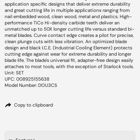
application specific designs that deliver extreme durability
and great cutting life in multiple applications ranging from
nail embedded wood, clean wood, metal and plastics. High-
performance TiCo Hi-density carbide teeth deliver an
unmatched up to 50X longer cutting life versus standard bi-
metal blades. Curve contact edge creates a pilot for precise,
clean plunge cuts with less vibration. An optimized blade
design and black I.C.E. (Industrial Cooling Element) protects
cutting edge against wear for extreme durability and longer
blade life. The blade's universal fit, adapter-free design easily
attaches to most tools, with the exception of Starlock tools.
Unit: SET
UPC: 008925155638
Model Number: DOU3CS
Copy to clipboard