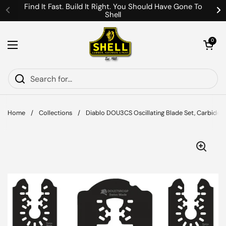
Skip to content
Find It Fast. Build It Right. You Should Have Gone To
Shell
Previous
Ne
Open cart
0
Open menu
Home
/
Collections
/
Diablo DOU3CS Oscillating Blade Set, Carbide G