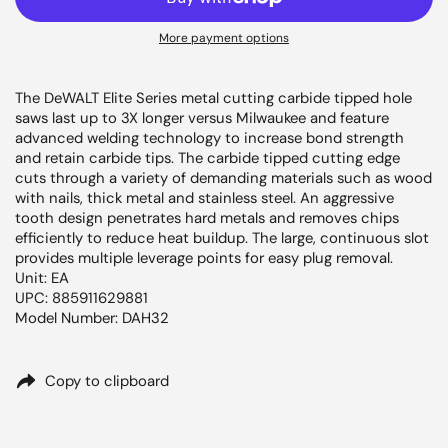
More payment options
The DeWALT Elite Series metal cutting carbide tipped hole
saws last up to 3X longer versus Milwaukee and feature
advanced welding technology to increase bond strength
and retain carbide tips. The carbide tipped cutting edge
cuts through a variety of demanding materials such as wood
with nails, thick metal and stainless steel. An aggressive
tooth design penetrates hard metals and removes chips
efficiently to reduce heat buildup. The large, continuous slot
provides multiple leverage points for easy plug removal.
Unit: EA
UPC: 885911629881
Model Number: DAH32
Copy to clipboard