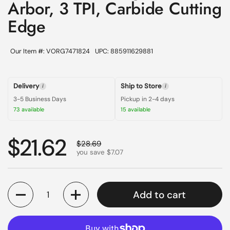
Arbor, 3 TPI, Carbide Cutting
Edge
Our Item #: VORG7471824
UPC: 885911629881
Delivery
Ship to Store
i
i
3-5 Business Days
Pickup in 2-4 days
73 available
15 available
Regular price
$21.62
Sale price
$28.69
you save $7.07
Quantity
Add to cart