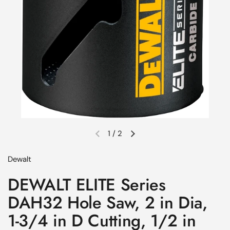
1
/
2
Previous slide
Next slide
Dewalt
DEWALT ELITE Series
DAH32 Hole Saw, 2 in Dia,
1-3/4 in D Cutting, 1/2 in