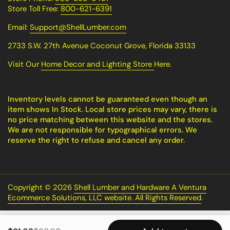
Store Toll Free:
800-621-6391
Email:
Support@ShellLumber.com
2733 S.W. 27th Avenue Coconut Grove, Florida 33133
Visit Our
Home Decor and Lighting Store
Here.
Inventory levels cannot be guaranteed even though an
item shows In Stock. Local store prices may vary, there is
no price matching between this website and the stores.
We are not responsible for typographical errors. We
reserve the right to refuse and cancel any order.
Copyright © 2026
Shell Lumber and Hardware A Ventura
Ecommerce Solutions, LLC website. All Rights Reserved
.