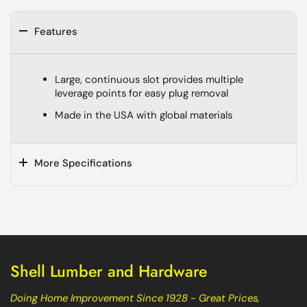
Features
Large, continuous slot provides multiple
leverage points for easy plug removal
Made in the USA with global materials
More Specifications
Shell Lumber and Hardware
Doing Home Improvement Since 1928 - Great Prices,