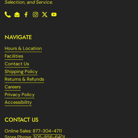
Selection, and Service.
Phone
Email
Facebook
Instagram
Twitter
YouTube
NAVIGATE
Hours & Location
Facilities
Contact Us
Shipping Policy
Returns & Refunds
Careers
Privacy Policy
Accessibility
CONTACT US
Online Sales:
877-304-4711
Store Phone:
305-856-6401