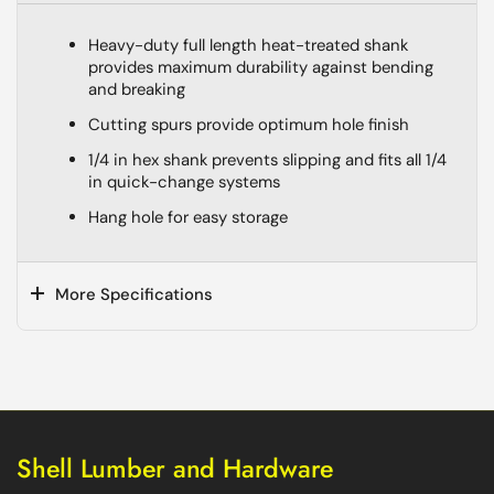
Heavy-duty full length heat-treated shank
provides maximum durability against bending
and breaking
Cutting spurs provide optimum hole finish
1/4 in hex shank prevents slipping and fits all 1/4
in quick-change systems
Hang hole for easy storage
More Specifications
Shell Lumber and Hardware