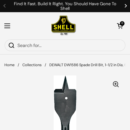
Skip to content
Find It Fast. Build It Right. You Should Have Gone To
Shell
Previous
Ne
Open cart
0
Open menu
Home
/
Collections
/
DEWALT DW1586 Spade Drill Bit, 1-1/2 in Dia, 6 in