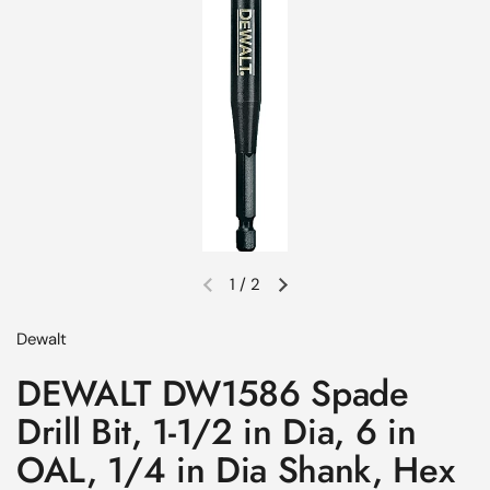
1
/
2
Previous slide
Next slide
Dewalt
DEWALT DW1586 Spade
Drill Bit, 1-1/2 in Dia, 6 in
OAL, 1/4 in Dia Shank, Hex