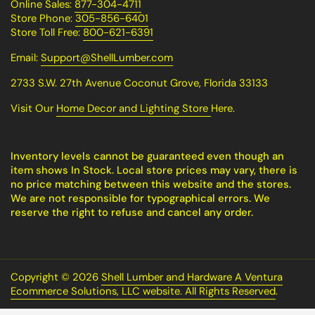
Online Sales:
877-304-4711
Store Phone:
305-856-6401
Store Toll Free:
800-621-6391
Email:
Support@ShellLumber.com
2733 S.W. 27th Avenue Coconut Grove, Florida 33133
Visit Our
Home Decor and Lighting Store
Here.
Inventory levels cannot be guaranteed even though an
item shows In Stock. Local store prices may vary, there is
no price matching between this website and the stores.
We are not responsible for typographical errors. We
reserve the right to refuse and cancel any order.
Copyright © 2026
Shell Lumber and Hardware A Ventura
Ecommerce Solutions, LLC website. All Rights Reserved
.