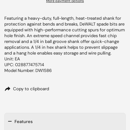
More payment options
Featuring a heavy-duty, full-length, heat-treated shank for
protection against bends and breaks, DeWALT spade bits are
equipped with high-performance cutting spurs for optimum
hole finish. An extreme speed channel provides fast chip
removal and a 1/4 in ball groove shank offer quick-change
applications. A 1/4 in hex shank helps to prevent slippage
and a hang hole enables easy storage and wire pulling.
Unit: EA
UPC: 028877475714
Model Number: DW1586
Copy to clipboard
Features