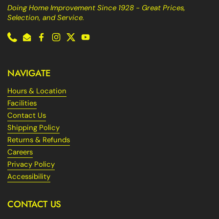
Doing Home Improvement Since 1928 - Great Prices,
Selection, and Service.
Phone
Email
Facebook
Instagram
Twitter
YouTube
NAVIGATE
Hours & Location
Facilities
Contact Us
Shipping Policy
Returns & Refunds
Careers
Privacy Policy
Accessibility
CONTACT US