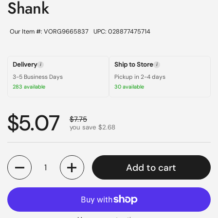
Shank
Our Item #: VORG9665837
UPC: 028877475714
Delivery
Ship to Store
i
i
3-5 Business Days
Pickup in 2-4 days
283 available
30 available
Regular price
$5.07
Sale price
$7.75
you save $2.68
Quantity
Add to cart